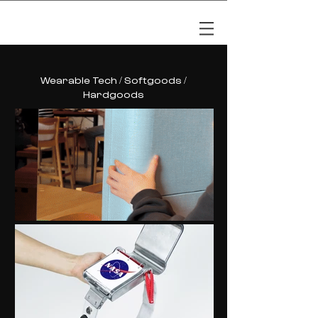
LYLA NAM
Wearable Tech / Softgoods /
Hardgoods