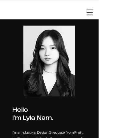
LYLA NAM
Hello
I'm Lyla Nam.
I'
m a Industrial Design Graduate from Pratt