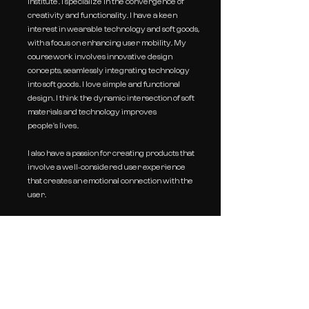
Institute. I specialize in the converg
ence of
creativity and functionality. I have a keen
inter
est in wearable technology and soft goods,
with a focus on enhancing user mobility. My
c
oursework involves innovative design
concepts, seamlessly integrating technology
into soft goods. I love simple
and functional
design. I think the dynamic intersection of soft
materials and technology improves
people's
lives.
I also have a passion for creating products that
involve a well-considered user experience
that creates an emotional connection with the
user.
E:
lylanam0408@gmail.com
P:
+82 10 - 7242 - 7044
IG:
@lylanam.design